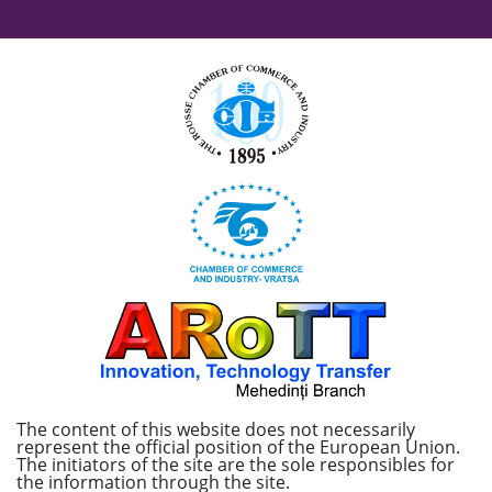
The content of this website does not necessarily
represent the official position of the European Union.
The initiators of the site are the sole responsibles for
the information through the site.