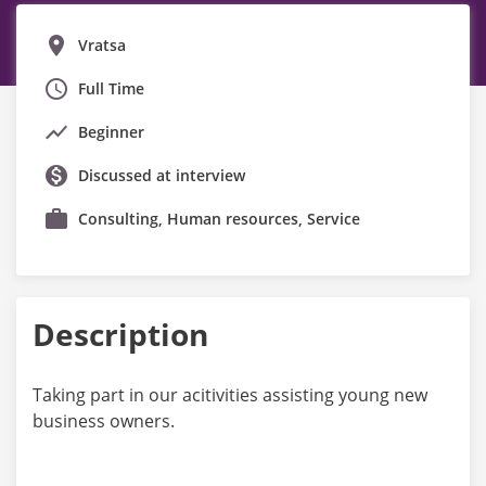
Vratsa
Full Time
Beginner
Discussed at interview
Consulting, Human resources, Service
Description
Taking part in our acitivities assisting young new
business owners.