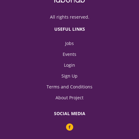
All rights reserved.
USEFUL LINKS
Jobs
Events
Login
Sign Up
Terms and Conditions
About Project
SOCIAL MEDIA