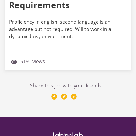
Requirements
Proficiency in english, second language is an
advantage but not required. Will to work in a
dynamic busy enviornment.
5191 views
Share this job with your friends