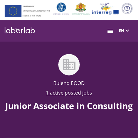
Skip
to
main
content
EN
Bulend EOOD
1 active posted jobs
Junior Associate in Consulting