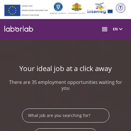
Skip
to
main
content
EN
Your ideal job at a click away
There are 35 employment opportunities waiting for
you