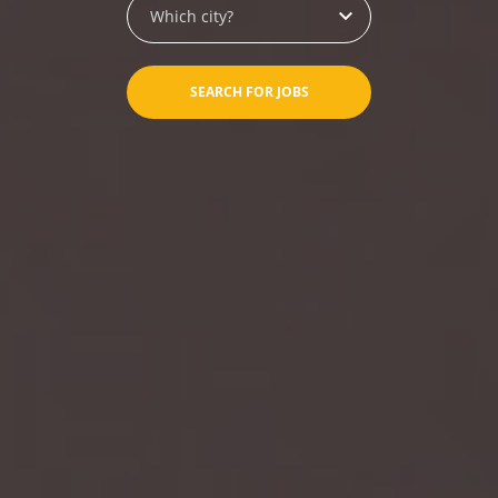
Which city?